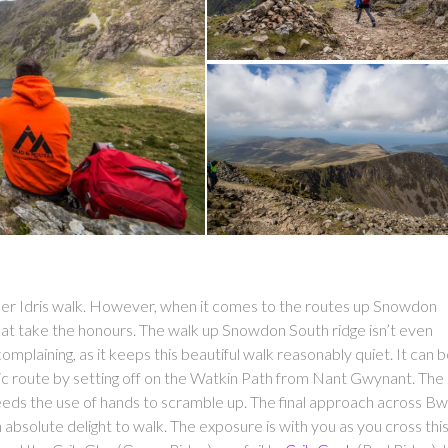
Cader Idris walk. However, when it comes to the routes up Snowdon
at take the honours. The walk up Snowdon South ridge isn’t even
omplaining, as it keeps this beautiful walk reasonably quiet. It can 
c route by setting off on the Watkin Path from Nant Gwynant. The
t needs the use of hands to scramble up. The final approach across Bw
 absolute delight to walk. The exposure is with you as you cross thi