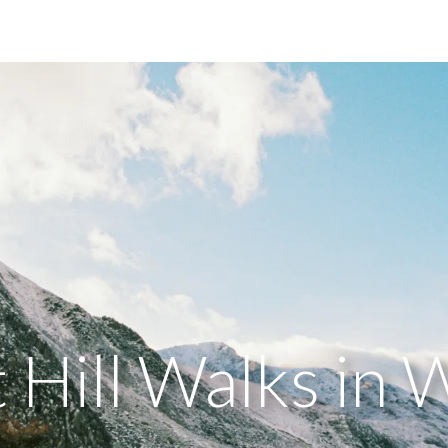
 Hill Walks in 