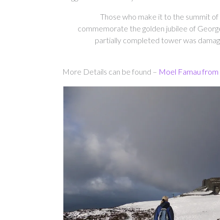
Those who make it to the summit of 
commemorate the golden jubilee of George I
partially completed tower was damaged
More Details can be found –
Moel Famau from