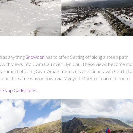
d as anything
Snowdon
has to offer. Setting off along a steep path
s with views into Cwm Cau over Llyn Cau. These views become mo
diary summit of Craig Cwm Amarch as it curves around Cwm Cau befo
escend the same way or down via Mynydd Moel for a circular route.
alks up Cader Idris
.