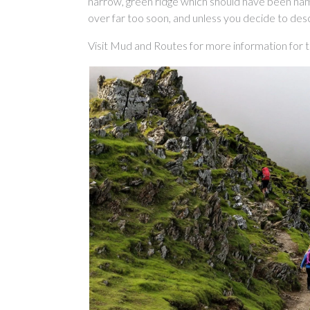
narrow, green ridge which should have been name
over far too soon, and unless you decide to des
Visit Mud and Routes for more information for 