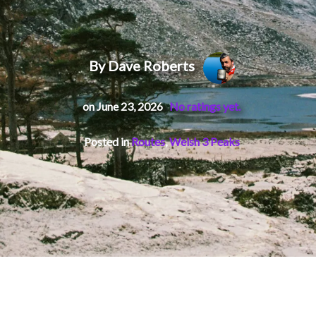
By Dave Roberts
on June 23, 2026
No ratings yet.
Posted in
Routes
,
Welsh 3 Peaks