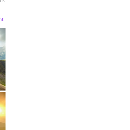
 is
nt
.