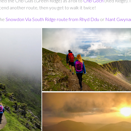
d the Crib Glas (Green Ridge) as a foil to
Crib Goch
(Red Ridge). It
cend another route, then you get to walk it twice!
the
Snowdon Via South Ridge route from Rhyd Ddu
or
Nant Gwyna