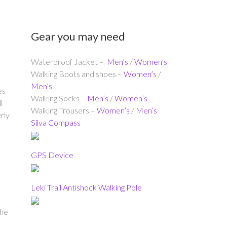
Gear you may need
Waterproof Jacket –
Men’s
/
Women’s
Walking Boots and shoes –
Women’s
/
Men’s
es
Walking Socks –
Men’s
/
Women’s
l
Walking Trousers –
Women’s
/
Men’s
rly
Silva Compass
GPS Device
Leki Trail Antishock Walking Pole
the