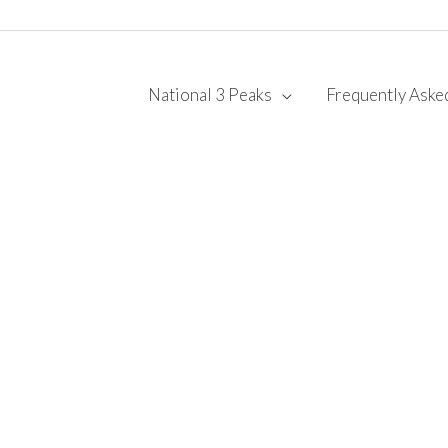
National 3 Peaks
Frequently Aske