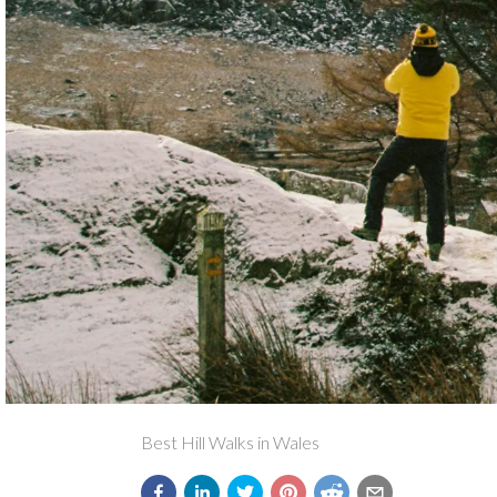
Best Hill Walks in Wales