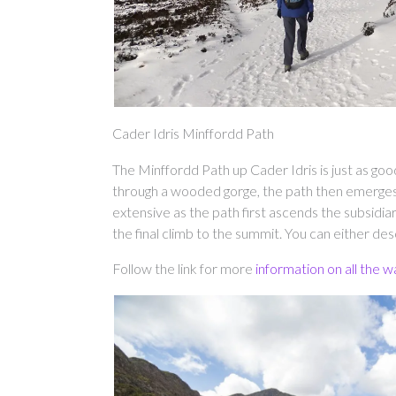
Cader Idris Minffordd Path
The Minffordd Path up Cader Idris is just as goo
through a wooded gorge, the path then emerge
extensive as the path first ascends the subsi
the final climb to the summit. You can either d
Follow the link for more
information on all the w