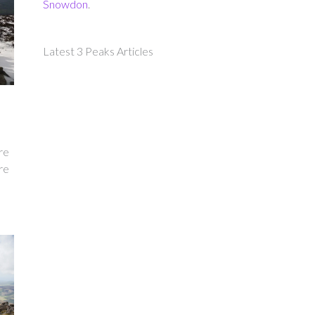
Snowdon
.
Latest 3 Peaks Articles
re
re