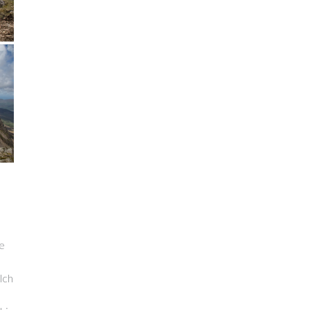
be
lch
s