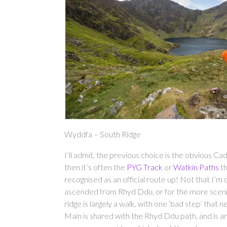
Wyddfa – South Ridge
I’ll admit, the previous choice is the obvious 
then it’s often the
PYG Track
or
Watkin Paths
th
recognised as an official route up! Not that I’m c
ascended from Rhyd Ddu, or for the more sceni
ridge is largely a walk, with one ‘bad step’ tha
Main is shared with the Rhyd Ddu path, and is an