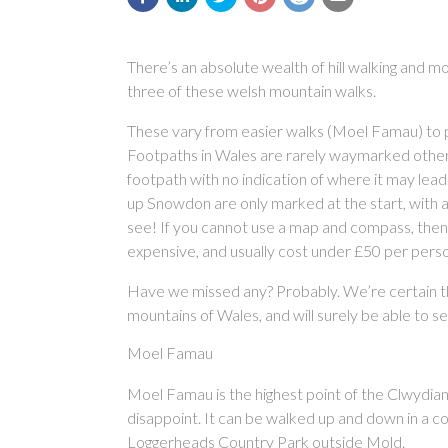
There’s an absolute wealth of hill walking and moun
three of these welsh mountain walks.
These vary from easier walks (Moel Famau) to pr
Footpaths in Wales are rarely waymarked other t
footpath with no indication of where it may lead
up Snowdon are only marked at the start, with 
see! If you cannot use a map and compass, then
expensive, and usually cost under £50 per pers
Have we missed any? Probably. We’re certain th
mountains of Wales, and will surely be able to s
Moel Famau
Moel Famau is the highest point of the Clwydian 
disappoint. It can be walked up and down in a c
Loggerheads Country Park outside Mold.