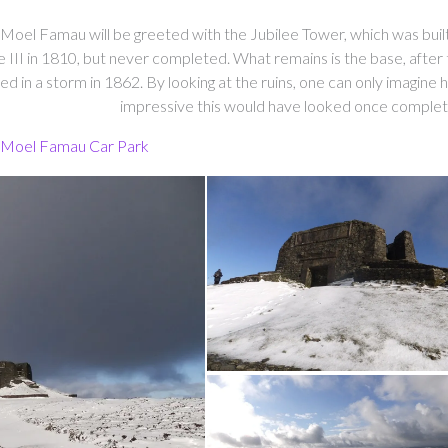
Moel Famau will be greeted with the Jubilee Tower, which was buil
II in 1810, but never completed. What remains is the base, after 
 in a storm in 1862. By looking at the ruins, one can only imagine
impressive this would have looked once complet
 Moel Famau Car Park