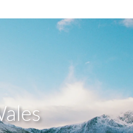
Wales