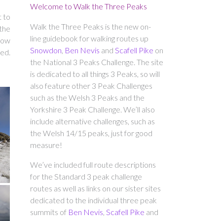
Welcome to Walk the Three Peaks
t to
Walk the Three Peaks is the new on-
the
line guidebook for walking routes up
 how
Snowdon
,
Ben Nevis
and
Scafell Pike
on
ed.
the National 3 Peaks Challenge. The site
is dedicated to all things 3 Peaks, so will
also feature other 3 Peak Challenges
such as the Welsh 3 Peaks and the
Yorkshire 3 Peak Challenge. We’ll also
include alternative challenges, such as
the Welsh 14/15 peaks, just for good
measure!
We’ve included full route descriptions
for the Standard 3 peak challenge
routes as well as links on our sister sites
dedicated to the individual three peak
summits of
Ben Nevis
,
Scafell Pike
and