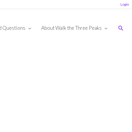
Login
Sear
d Questions
About Walk the Three Peaks