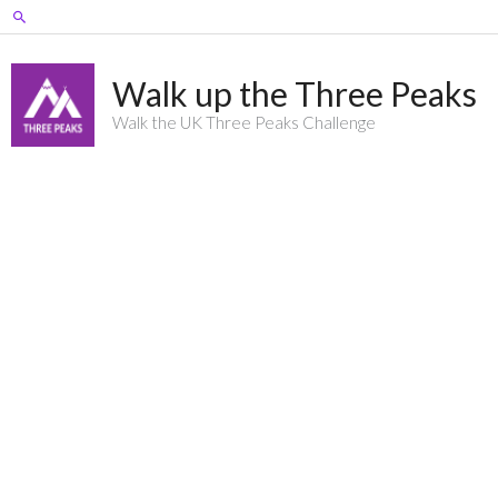
Skip
Search
to
content
Walk up the Three Peaks
Walk the UK Three Peaks Challenge