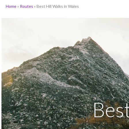
Home
»
Routes
»
Best Hill Walks in Wales
Best