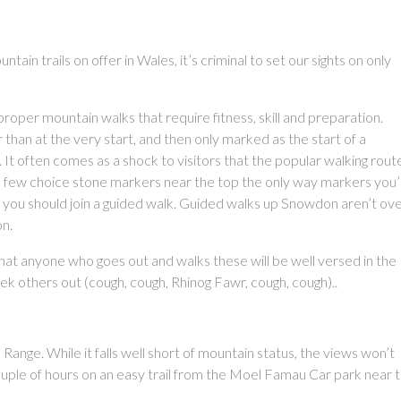
tain trails on offer in Wales, it’s criminal to set our sights on only
oper mountain walks that require fitness, skill and preparation.
han at the very start, and then only marked as the start of a
. It often comes as a shock to visitors that the popular walking rout
a few choice stone markers near the top the only way markers you’l
 you should join a guided walk. Guided walks up Snowdon aren’t ove
on.
at anyone who goes out and walks these will be well versed in the
eek others out (cough, cough, Rhinog Fawr, cough, cough)..
Range. While it falls well short of mountain status, the views won’t
ouple of hours on an easy trail from the Moel Famau Car park near 