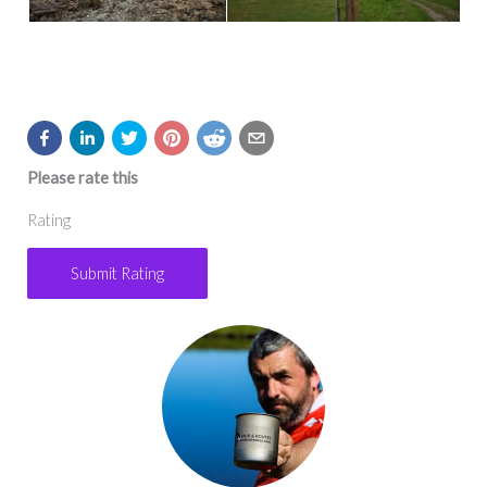
Please rate this
Rating