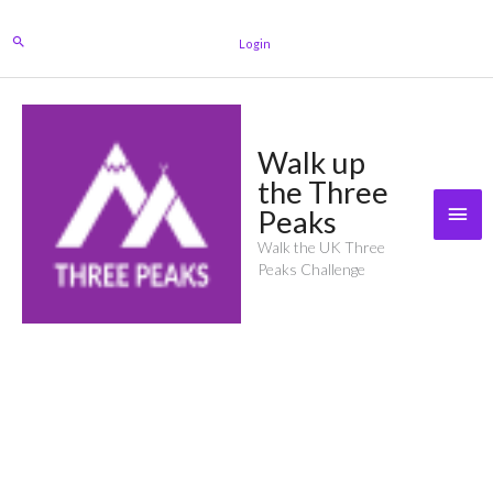
Skip
to
Search
Login
content
Walk up
the Three
Mai
Peaks
Men
Walk the UK Three
Peaks Challenge