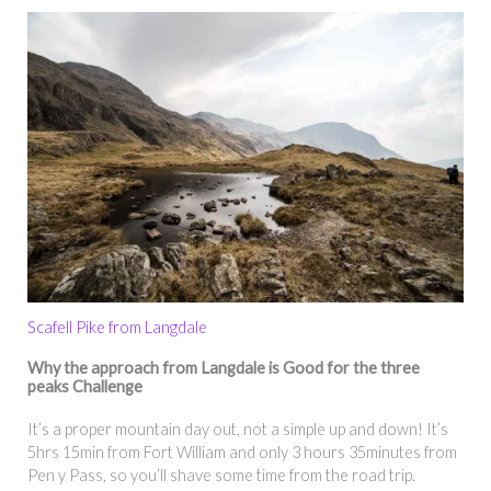
Scafell Pike from Langdale
Why the approach from Langdale is Good for the three
peaks Challenge
It’s a proper mountain day out, not a simple up and down! It’s
5hrs 15min from Fort William and only 3 hours 35minutes from
Pen y Pass, so you’ll shave some time from the road trip.