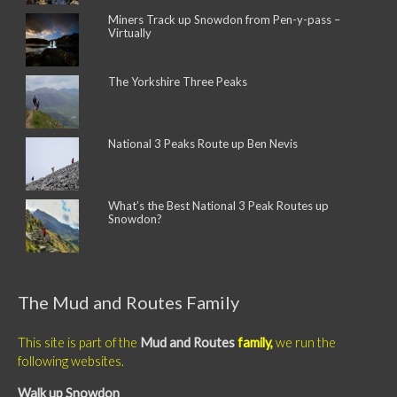
Miners Track up Snowdon from Pen-y-pass –
Virtually
The Yorkshire Three Peaks
National 3 Peaks Route up Ben Nevis
What’s the Best National 3 Peak Routes up
Snowdon?
The Mud and Routes Family
This site is part of the
Mud and Routes
family,
we run the
following websites.
Walk up Snowdon