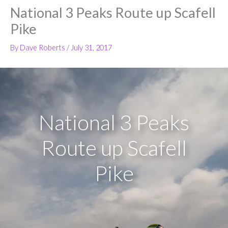
National 3 Peaks Route up Scafell
Pike
By
Dave Roberts
/
July 31, 2017
National 3 Peaks
Route up Scafell
Pike