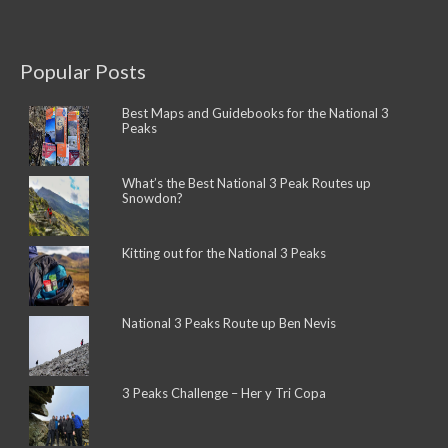
Popular Posts
Best Maps and Guidebooks for the National 3
Peaks
What’s the Best National 3 Peak Routes up
Snowdon?
Kitting out for the National 3 Peaks
National 3 Peaks Route up Ben Nevis
3 Peaks Challenge – Her y Tri Copa