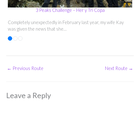
3 Peaks Challenge – Her y Tri Copa
Completely unexpectedly in February last year, my wife Kay
was given the news that she…
←
Previous Route
Next Route
→
Leave a Reply