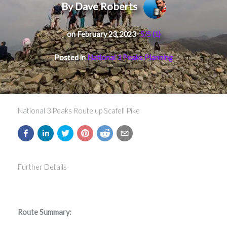
By Dave Roberts
on February 23, 2023
5/5
(1)
Posted in
National 3 Peaks Planning
National 3 Peaks Route up Scafell Pike
Further Details
Route Summary: