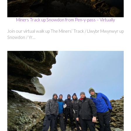
Miners Track up Snowdon from Pen-y-pass – Virtually
Join our virtual walk up The Miners’ Track / Llwybr Mwynwyr up
Snowdon / Yr…