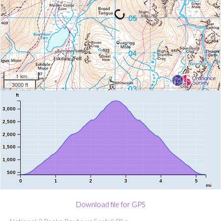
1 km
3000 ft
ft
3,000
2,500
2,000
1,500
1,000
500
0
1
2
3
4
5
mi
Download file for GPS