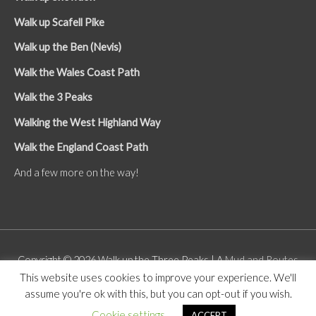
Walk up Scafell Pike
Walk up the Ben (Nevis)
Walk the Wales Coast Path
Walk the 3 Peaks
Walking the West Highland Way
Walk the England Coast Path
And a few more on the way!
Copyright © 2026
Walk up the Three Peaks
| A
Mud and Routes
This website uses cookies to improve your experience. We'll
Site
assume you're ok with this, but you can opt-out if you wish.
About
Contact
GDPR
Cookie settings
ACCEPT