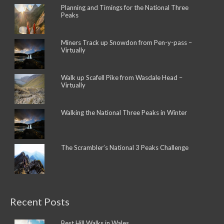
Planning and Timings for the National Three
Peaks
Miners Track up Snowdon from Pen-y-pass –
Virtually
Walk up Scafell Pike from Wasdale Head –
Virtually
Walking the National Three Peaks in Winter
The Scrambler’s National 3 Peaks Challenge
Recent Posts
Best Hill Walks in Wales