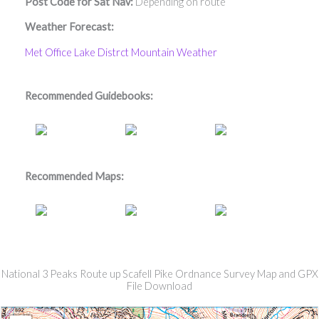
Post Code for Sat Nav:
Depending on route
Weather Forecast:
Met Office Lake Distrct Mountain Weather
Recommended Guidebooks:
Recommended Maps:
National 3 Peaks Route up Scafell Pike Ordnance Survey Map and GPX
File Download