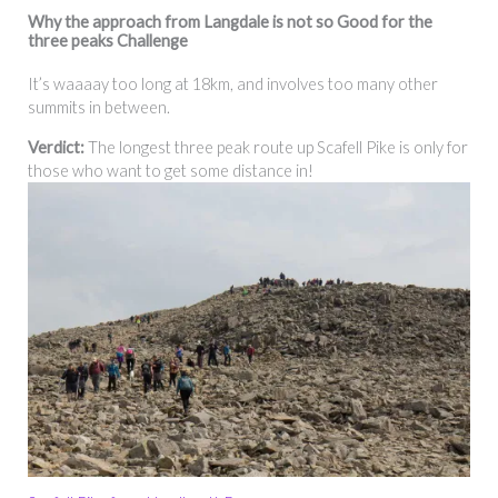
Why the
approach from Langdale
is not so Good for the
three peaks Challenge
It’s waaaay too long at 18km, and involves too many other
summits in between.
Verdict:
The longest three peak route up Scafell Pike is only for
those who want to get some distance in!