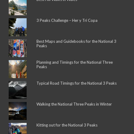
3 Peaks Challenge – Her y Tri Copa
Best Maps and Guidebooks for the National 3
Peaks
Planning and Timings for the National Three
Peaks
Typical Road Timings for the National 3 Peaks
Walking the National Three Peaks in Winter
Kitting out for the National 3 Peaks