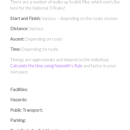
There are a number of walks up Scafell Pike, which one’s the
best for the National 3 Peaks?
Start and Finish:
Various – depending on the route chosen
Distance:
Various
Ascent:
Depending on route
Time:
Depending on route
Timings are approximate and depend on the individual.
Calculate the time using Naismith’s Rule
and factor in your
own pace.
Facilities:
Hazards:
Public Transport:
Parking: