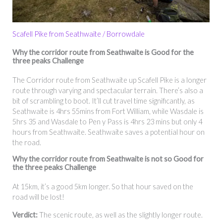
Scafell Pike from Seathwaite / Borrowdale
Why
the corridor route f
rom Seathwaite
is Good for the
three peaks Challenge
The Corridor route from Seathwaite up Scafell Pike is a longer
route through varying and spectacular terrain. There’s also a
bit of scrambling to boot. It’ll cut travel time significantly, as
Seathwaite is 4hrs 55mins from Fort William, while Wasdale is
5hrs 35 and Wasdale to Pen y Pass is 4hrs 23 mins but only 4
hours from Seathwaite. Seathwaite saves a potential hour on
the road.
Why the corridor route f
rom Seathwaite
is not so Good for
the three peaks Challenge
At 15km, it’s a good 5km longer. So that hour saved on the
road will be lost!
Verdict:
The scenic route, as well as the slightly longer route.