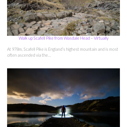
Walk up Scafell Pike from Wasdale Head – Virtually
At 978m, Scafell Pike is England’s highest mountain and is most
often ascended via the…