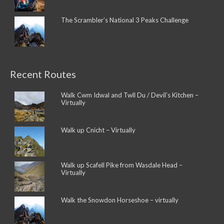
The Scrambler’s National 3 Peaks Challenge
Recent Routes
Walk Cwm Idwal and Twll Du / Devil’s Kitchen –
Virtually
Walk up Cnicht – Virtually
Walk up Scafell Pike from Wasdale Head –
Virtually
Walk the Snowdon Horseshoe – virtually