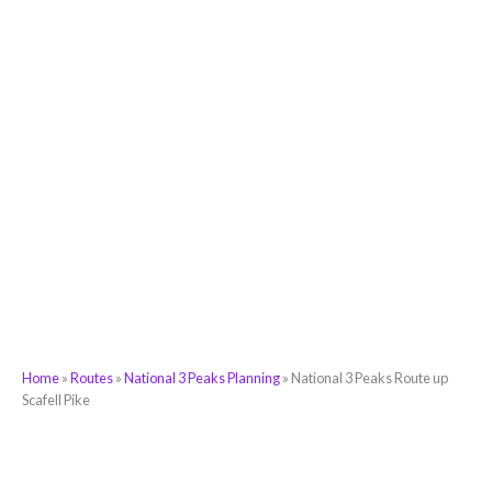
Home
»
Routes
»
National 3 Peaks Planning
»
National 3 Peaks Route up
Scafell Pike