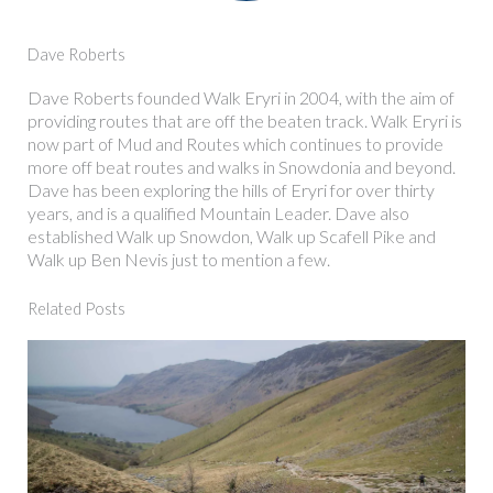
Dave Roberts
Dave Roberts founded Walk Eryri in 2004, with the aim of
providing routes that are off the beaten track. Walk Eryri is
now part of Mud and Routes which continues to provide
more off beat routes and walks in Snowdonia and beyond.
Dave has been exploring the hills of Eryri for over thirty
years, and is a qualified Mountain Leader. Dave also
established Walk up Snowdon, Walk up Scafell Pike and
Walk up Ben Nevis just to mention a few.
Related Posts