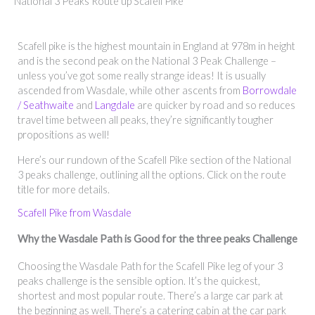
National 3 Peaks Route up Scafell Pike
Scafell pike is the highest mountain in England at 978m in height
and is the second peak on the National 3 Peak Challenge –
unless you’ve got some really strange ideas! It is usually
ascended from Wasdale, while other ascents from
Borrowdale
/ Seathwaite
and
Langdale
are quicker by road and so reduces
travel time between all peaks, they’re significantly tougher
propositions as well!
Here’s our rundown of the Scafell Pike section of the National
3 peaks challenge, outlining all the options. Click on the route
title for more details.
Scafell Pike from Wasdale
Why the Wasdale Path is Good for the three peaks Challenge
Choosing the Wasdale Path for the Scafell Pike leg of your 3
peaks challenge is the sensible option. It’s the quickest,
shortest and most popular route. There’s a large car park at
the beginning as well. There’s a catering cabin at the car park