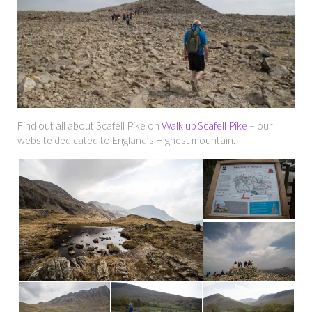
Find out all about Scafell Pike on
Walk up Scafell Pike
– our
website dedicated to England’s Highest mountain.