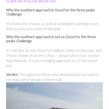
Scafell Pike from Hardknott Pass
Why the southern approach is Good for the three peaks
Challenge
You’ll miss the crowds, as well as avoiding the parking issues
that you may encounter in Wasdale.
Why the
southern approach
is not so Good for the three
peaks Challenge
It’s still 5hrs 3o mins from Fort William, similar to Wasdale, and
3 hours 50mins from Pen y Pass – about half an hour shorter
than Wasdale. It’s also a lengthy approach as a 17km round
trip.
Verdict:
The option for those who absolutely do not want to
see many other people on their walk.