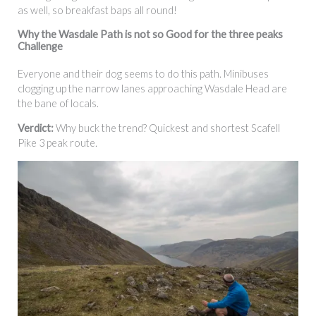
as well, so breakfast baps all round!
Why the Wasdale Path is not so Good for the three peaks
Challenge
Everyone and their dog seems to do this path. Minibuses
clogging up the narrow lanes approaching Wasdale Head are
the bane of locals.
Verdict:
Why buck the trend? Quickest and shortest Scafell
Pike 3 peak route.